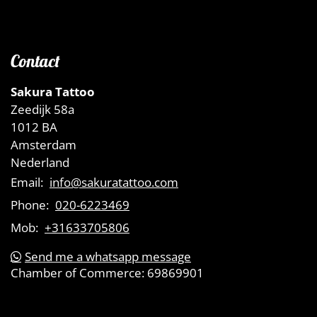
Contact
Sakura Tattoo
Zeedijk 58a
1012 BA
Amsterdam
Nederland
Email:
info@sakuratattoo.com
Phone:
020-6223469
Mob:
+31633705806
Send me a whatsapp message
Chamber of Commerce:
69869901