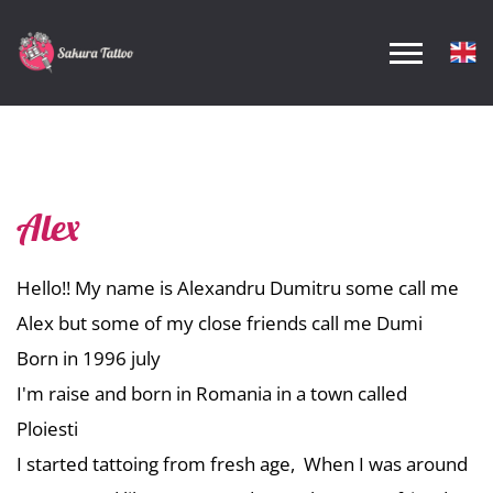
Alex
Hello!! My name is Alexandru
Dumi
tru some call me
Alex but some of my close friends call me
Dumi
Born in 1996 july
I'm raise and born in Romania in a town called
Ploiesti
I started tattoing from fresh age, When I was around