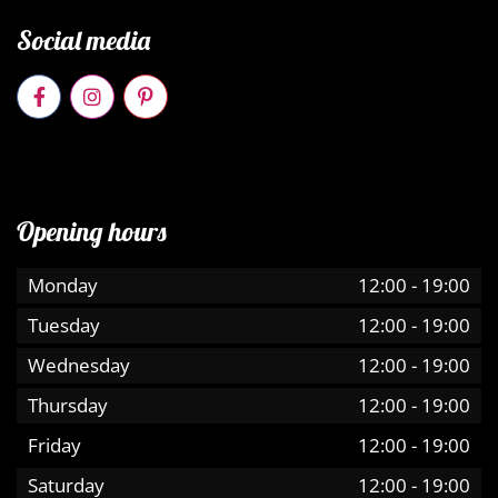
Social media
Opening hours
Monday
12:00
-
19:00
Tuesday
12:00
-
19:00
Wednesday
12:00
-
19:00
Thursday
12:00
-
19:00
Friday
12:00
-
19:00
Saturday
12:00
-
19:00