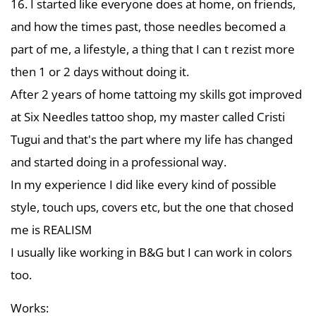
16. I started like everyone does at home, on friends,
and how the times past, those needles becomed a
part of me, a lifestyle, a thing that I can t rezist more
then 1 or 2 days without doing it.
After 2 years of home tattoing my skills got improved
at Six Needles tattoo shop, my master called Cristi
Tugui and that's the part where my life has changed
and started doing in a professional way.
In my experience I did like every kind of possible
style, touch ups, covers etc, but the one that chosed
me is REALISM
I usually like working in B&G but I can work in colors
too.
Works: