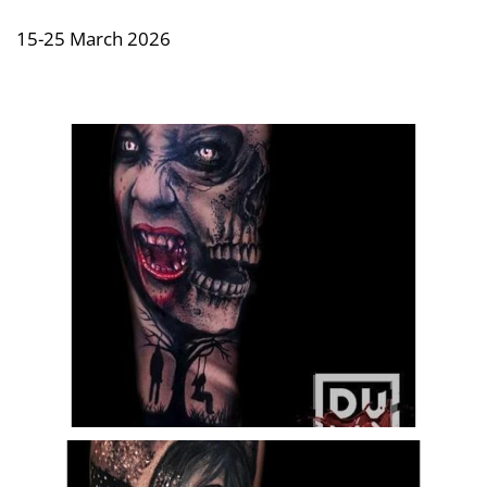
15-25 March 2026