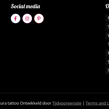
Social media
O
kura tattoo Ontwikkeld door
Tijdvooreensite
|
Terms and c