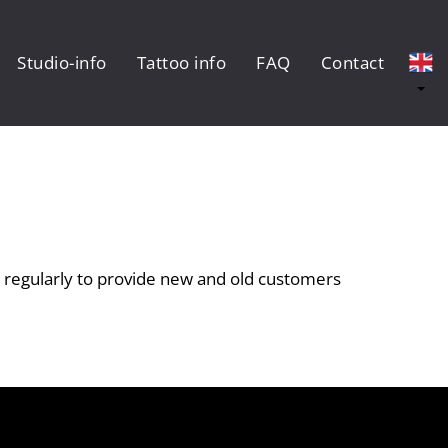
Studio-info
Tattoo info
FAQ
Contact
 regularly to provide new and old customers