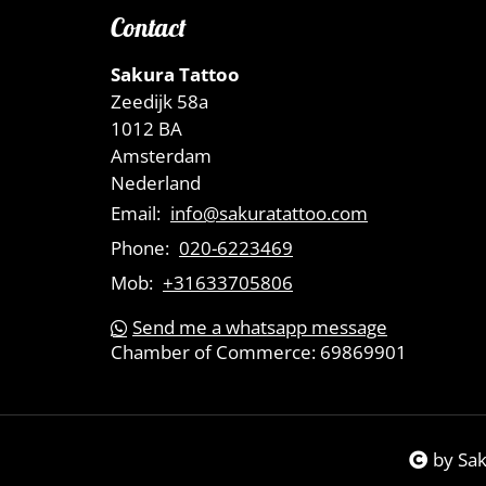
Contact
Sakura Tattoo
Zeedijk 58a
1012 BA
Amsterdam
Nederland
Email:
info@sakuratattoo.com
Phone:
020-6223469
Mob:
+31633705806
Send me a whatsapp message
Chamber of Commerce:
69869901
by Sa