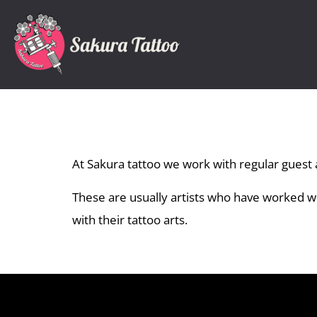
At Sakura tattoo we work with regular guest a
These are usually artists who have worked 
with their tattoo arts.