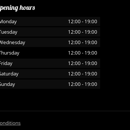
pening hours
Monday
12:00
-
19:00
Tuesday
12:00
-
19:00
Wednesday
12:00
-
19:00
Thursday
12:00
-
19:00
Friday
12:00
-
19:00
Saturday
12:00
-
19:00
Sunday
12:00
-
19:00
onditions