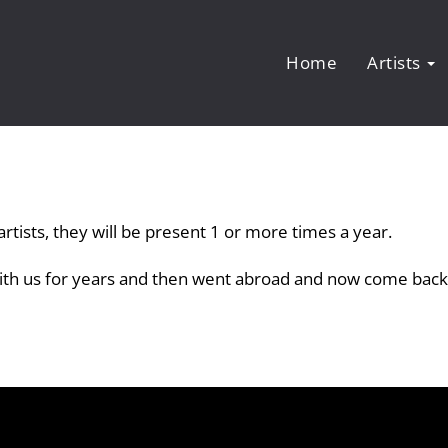
Home
Artists
rtists, they will be present 1 or more times a year.
with us for years and then went abroad and now come back