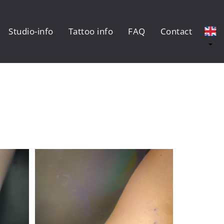
Studio-info
Tattoo info
FAQ
Contact