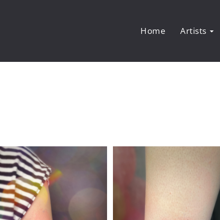
Home
Artists