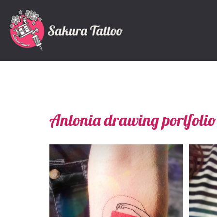
Antonia drawing portfolio